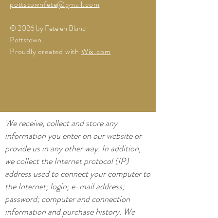
pottstownfete@gmail.com
© 2026 by Fete en Blanc
Pottstown
Proudly created with
Wix.com
We receive, collect and store any
information you enter on our website or
provide us in any other way. In addition,
we collect the Internet protocol (IP)
address used to connect your computer to
the Internet; login; e-mail address;
password; computer and connection
information and purchase history. We