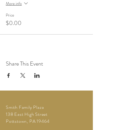
More info
Price
$0.00
Share This Event
Smith Family Plaza
138 East High Street
Pottstown, PA 19464