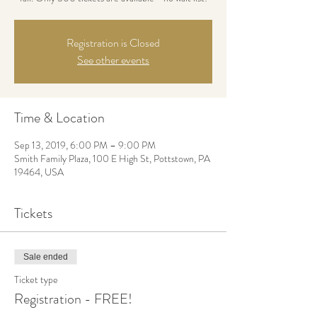
Registration is Closed
See other events
Time & Location
Sep 13, 2019, 6:00 PM – 9:00 PM
Smith Family Plaza, 100 E High St, Pottstown, PA
19464, USA
Tickets
Sale ended
Ticket type
Registration - FREE!