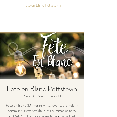
Fete en Blanc Pottstown
Fete en Blanc Pottstown
Fri, Sep 13
  |  
Smith Family Plaza
Fete en Blanc (Dinner in white) events are held in
communities worldwide in late summer or early
fall. Only 500 tickets are available - no wait list!