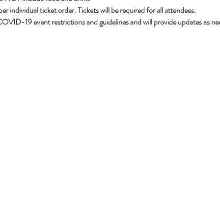
 individual ticket order. Tickets will be required for all attendees. 
OVID-19 event restrictions and guidelines and will provide updates as ne