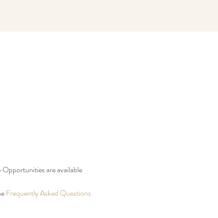
 Opportunities are available 
e 
Frequently Asked Questions