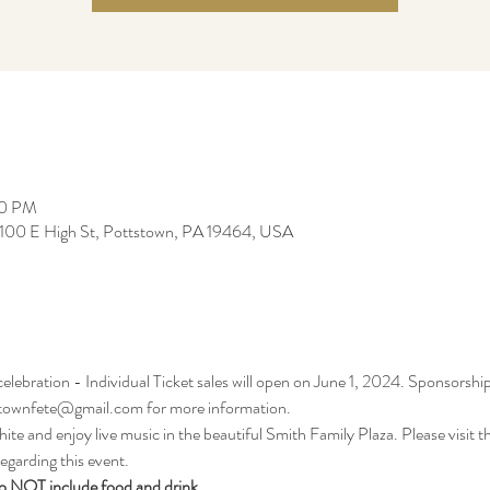
00 PM
, 100 E High St, Pottstown, PA 19464, USA
ebration - Individual Ticket sales will open on June 1, 2024. Sponsorship
stownfete@gmail.com for more information.
te and enjoy live music in the beautiful Smith Family Plaza. Please visit th
egarding this event. 
o NOT include food and drink.