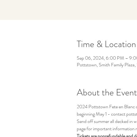
Time & Location
Sep 06, 2024, 6:00 PM – 9:
Pottstown, Smith Family Plaza
About the Event
2024 Pottstown Fete en Blanc cel
beginning May 1 - contact pott
Send off summer all decked in whi
page for important information r
Tickets are nonrefundable and d