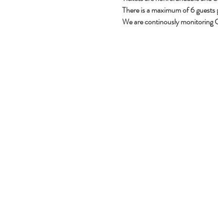
There is a maximum of 6 guests per
We are continously monitoring C