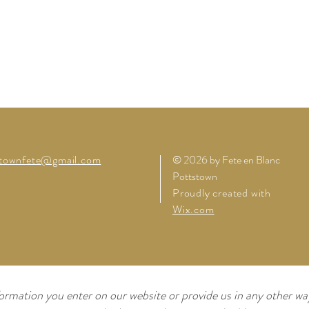
stownfete@gmail.com
© 2026 by Fete en Blanc
Pottstown
Proudly created with
Wix.com
ormation you enter on our website or provide us in any other way