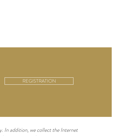
REGISTRATION
. In addition, we collect the Internet