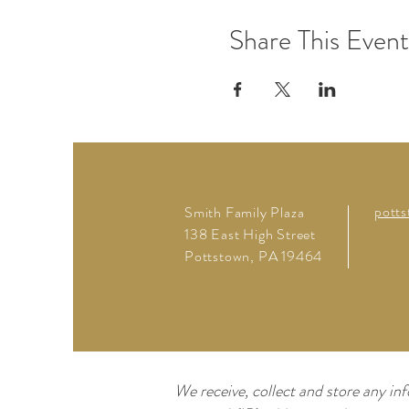
Share This Event
pott
Smith Family Plaza
138 East High Street
Pottstown, PA 19464
We receive, collect and store any inf