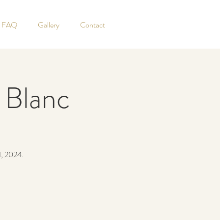
FAQ
Gallery
Contact
 Blanc
1, 2024.