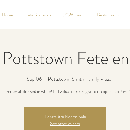
Home
Fete Sponsors
2026 Event
Restaurants
Pottstown Fete en
Fri, Sep 06
  |  
Pottstown, Smith Family Plaza
f summer all dressed in white! Individual ticket registration opens up June 
Tickets Are Not on Sale
See other events