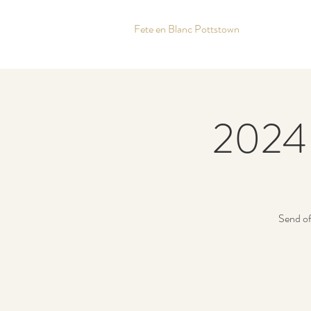
Fete en Blanc Pottstown
2024 
Send of